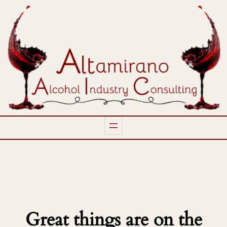
Great things are on the