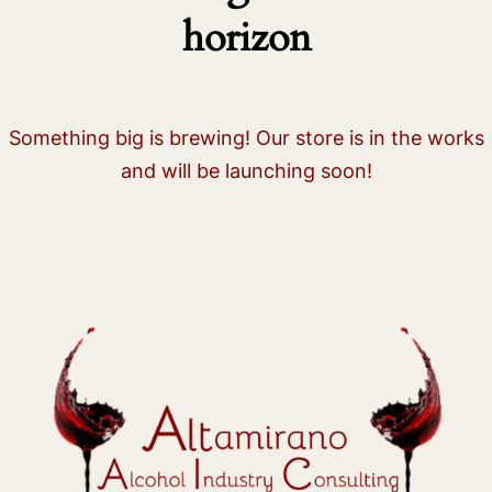
horizon
Something big is brewing! Our store is in the works
and will be launching soon!