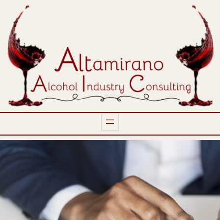
Skip
to
content