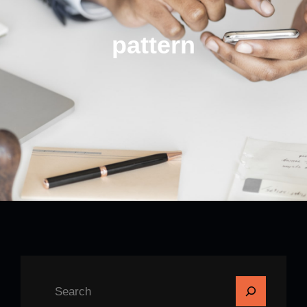
pattern
S
e