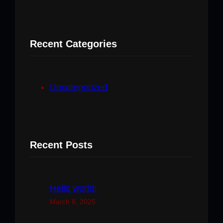
a
r
Recent Categories
c
h
Uncategorized
Recent Posts
Hello world!
March 8, 2025