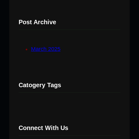
Post Archive
March 2025
Catogery Tags
Connect With Us